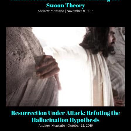
Swoon Theory
Andrew Montaño
November 9, 2016
Resurrection Under Attack: Refuting the
Hallucination Hypothesis
Andrew Montaño
October 22, 2016