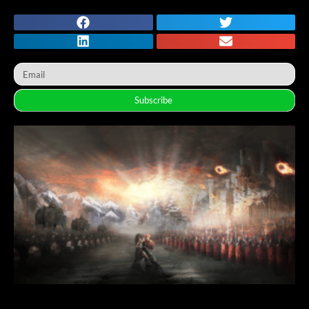
Subscribe