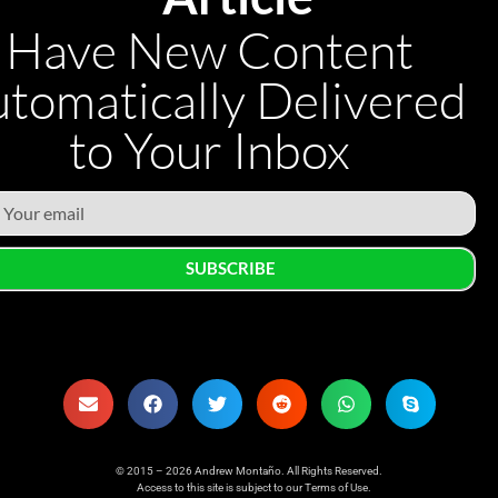
Have New Content
tomatically Delivered
to Your Inbox
SUBSCRIBE
© 2015 – 2026 Andrew Montaño. All Rights Reserved.
Access to this site is subject to our
Terms of Use
.