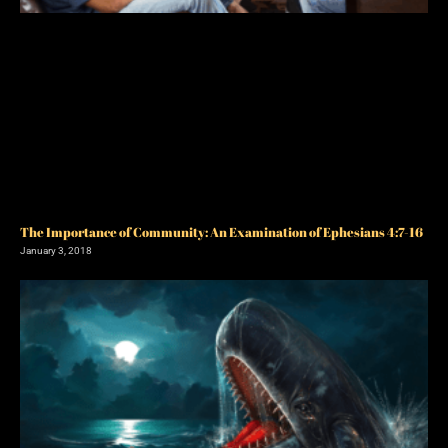
The Importance of Community: An Examination of Ephesians 4:7-16
January 3, 2018