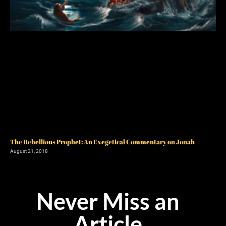
The Rebellious Prophet: An Exegetical Commentary on Jonah
August 21, 2018
Never Miss an
Article