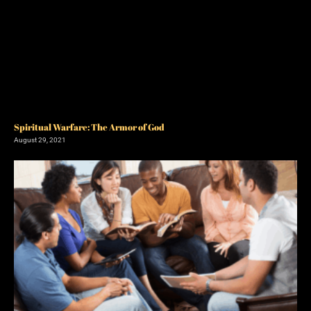
Spiritual Warfare: The Armor of God
August 29, 2021