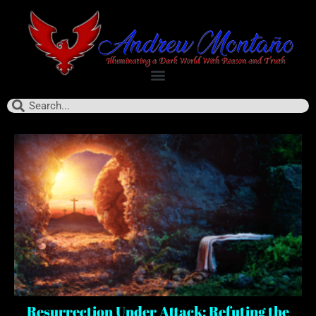
Resurrection Under Attack: Refuting the