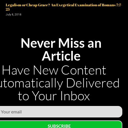
Legalism or Cheap Grace? An Exegetical Examination of Romans 7:7-
25
July 8, 2018
Never Miss an
Article
Have New Content
tomatically Delivered
to Your Inbox
SUBSCRIBE