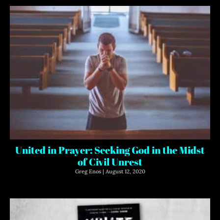
United in Prayer: Seeking God in the Midst
of Civil Unrest
Greg Enos
August 12, 2020