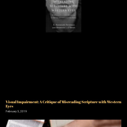
Visual Impairment: A Critique of Misreading Scripture with Western
Eyes
February 3, 2019