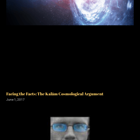
Facing the Facts: The Kalām Cosmological Argument
June 1, 2017