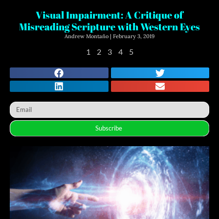
Visual Impairment: A Critique of
Misreading Scripture with Western Eyes
Andrew Montaño
February 3, 2019
1
2
3
4
5
Subscribe