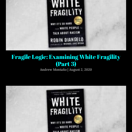
Fragile Logic: Examining White Fragility
(Part 3)
Andrew Montaño
August 2, 2020