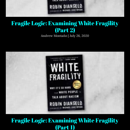
Fragile Logic: Examining White Fragility
(Part 2)
Andrew Montaño
July 26, 2020
Fragile Logic: Examining White Fragility
(Part 1)