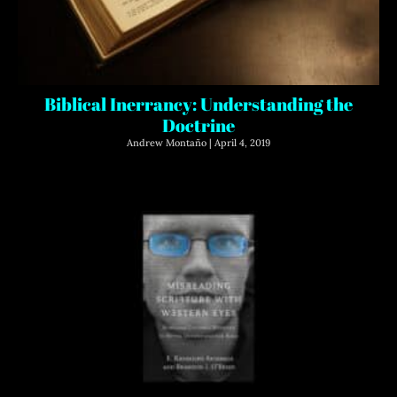
Biblical Inerrancy: Understanding the
Doctrine
Andrew Montaño
April 4, 2019