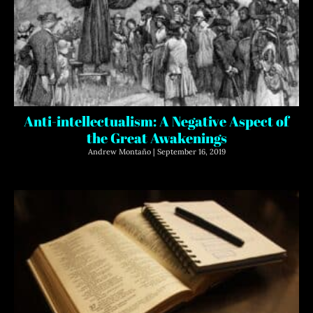
Anti-intellectualism: A Negative Aspect of
the Great Awakenings
Andrew Montaño
September 16, 2019