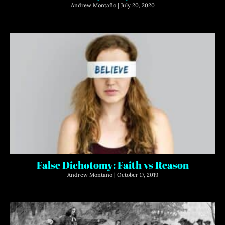
Andrew Montaño
July 20, 2020
False Dichotomy: Faith vs Reason
Andrew Montaño
October 17, 2019