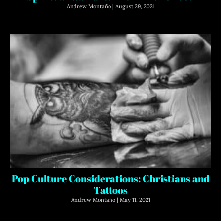
Andrew Montaño
August 29, 2021
Pop Culture Considerations: Christians and
Tattoos
Andrew Montaño
May 11, 2021