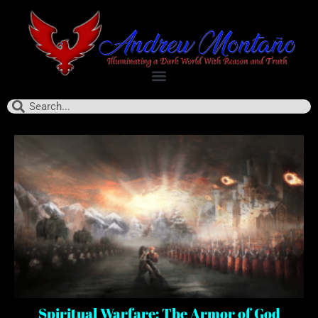
Spiritual Warfare: The Armor of God