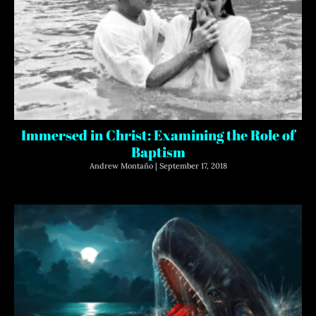
Immersed in Christ: Examining the Role of
Baptism
Andrew Montaño
September 17, 2018