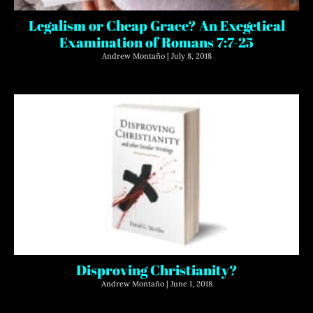
Legalism or Cheap Grace? An Exegetical
Examination of Romans 7:7-25
Andrew Montaño
July 8, 2018
Disproving Christianity?
Andrew Montaño
June 1, 2018