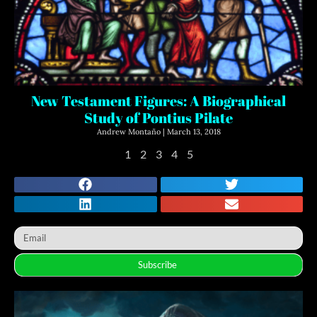
New Testament Figures: A Biographical
Study of Pontius Pilate
Andrew Montaño
March 13, 2018
1
2
3
4
5
Subscribe