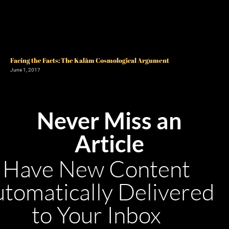
Facing the Facts: The Kalām Cosmological Argument
June 1, 2017
Never Miss an
Article
Have New Content
tomatically Delivered
to Your Inbox