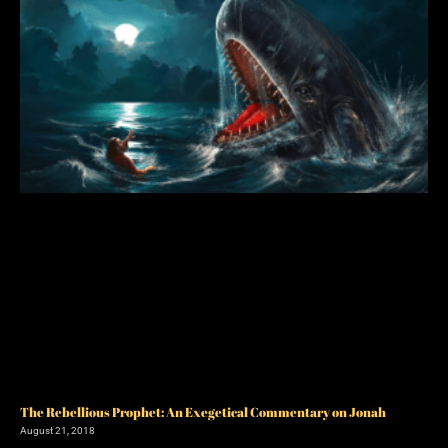
The Rebellious Prophet: An Exegetical Commentary on Jonah
August 21, 2018