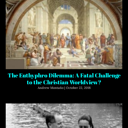
The Euthyphro Dilemma: A Fatal Challenge
to the Christian Worldview?
Andrew Montaño
October 22, 2018