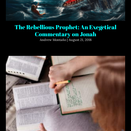
The Rebellious Prophet: An Exegetical
Commentary on Jonah
Andrew Montaño
August 21, 2018