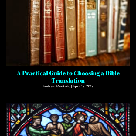
A Practical Guide to Choosing a Bible
Translation
Andrew Montaño
April 18, 2018