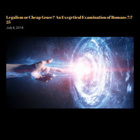
Legalism or Cheap Grace? An Exegetical Examination of Romans 7:7-
25
July 8, 2018