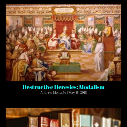
Destructive Heresies: Modalism
Andrew Montaño
May 18, 2018