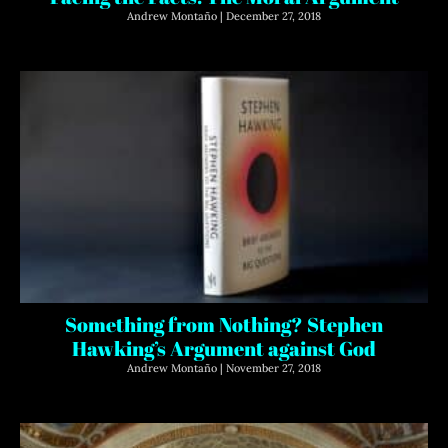
Andrew Montaño
December 27, 2018
Something from Nothing? Stephen
Hawking’s Argument against God
Andrew Montaño
November 27, 2018