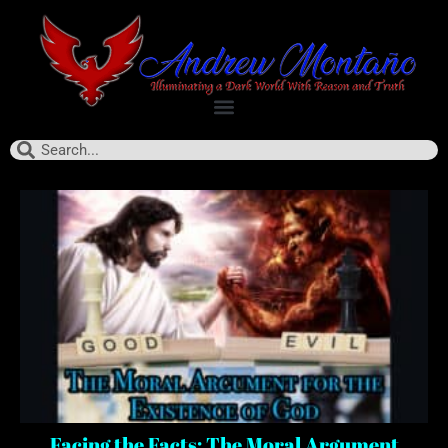
Facing the Facts: The Moral Argument